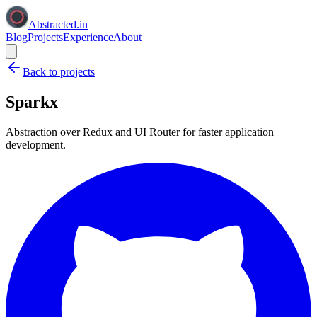
Abstracted.in
Blog
Projects
Experience
About
Back to projects
Sparkx
Abstraction over Redux and UI Router for faster application
development.