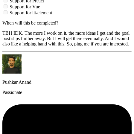
Support for Preact
Support for Vue
Support for lit-element
When will this be completed?
TBH IDK. The more I work on it, the more ideas I get and the goal
post slips further away. But I will get there eventually. And I would
also like a helping hand with this. So, ping me if you are interested.
Pushkar Anand
Passionate