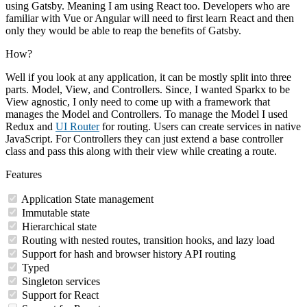
using Gatsby. Meaning I am using React too. Developers who are
familiar with Vue or Angular will need to first learn React and then
only they would be able to reap the benefits of Gatsby.
How?
Well if you look at any application, it can be mostly split into three
parts. Model, View, and Controllers. Since, I wanted Sparkx to be
View agnostic, I only need to come up with a framework that
manages the Model and Controllers. To manage the Model I used
Redux and
UI Router
for routing. Users can create services in native
JavaScript. For Controllers they can just extend a base controller
class and pass this along with their view while creating a route.
Features
Application State management
Immutable state
Hierarchical state
Routing with nested routes, transition hooks, and lazy load
Support for hash and browser history API routing
Typed
Singleton services
Support for React